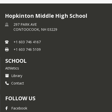
Hopkinton Middle High School
297 PARK AVE
CONTOOCOOK,
NH
03229
+1 603 746 4167
+1 603 746 5109
SCHOOL
Athletics
Library
Contact
FOLLOW US
Facebook