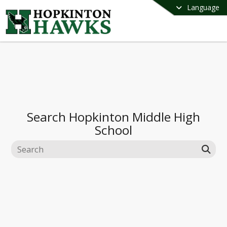
Language
Search
Hopkinton Middle High
School