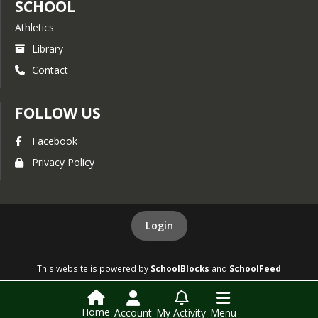
SCHOOL
Athletics
Library
Contact
FOLLOW US
Facebook
Privacy Policy
Login
This website is powered by
SchoolBlocks
and
SchoolFeed
Home
Account
My Activity
Menu