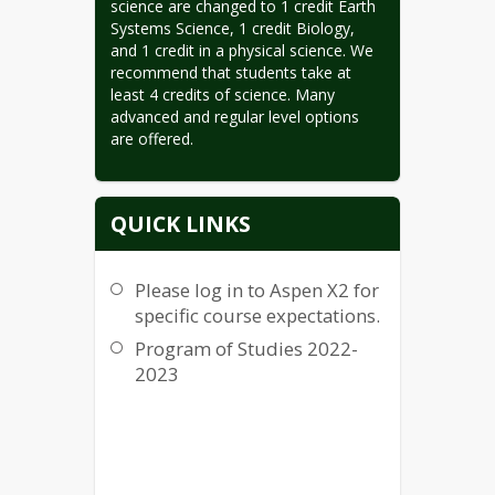
science are changed to 1 credit Earth 
Systems Science, 1 credit Biology, 
and 1 credit in a physical science. We 
recommend that students take at 
least 4 credits of science. Many 
advanced and regular level options 
are offered.
QUICK LINKS
Please log in to Aspen X2 for
specific course expectations.
Program of Studies 2022-
2023