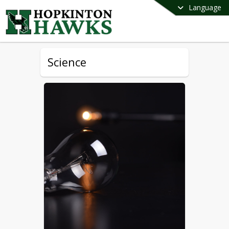
Language
Science