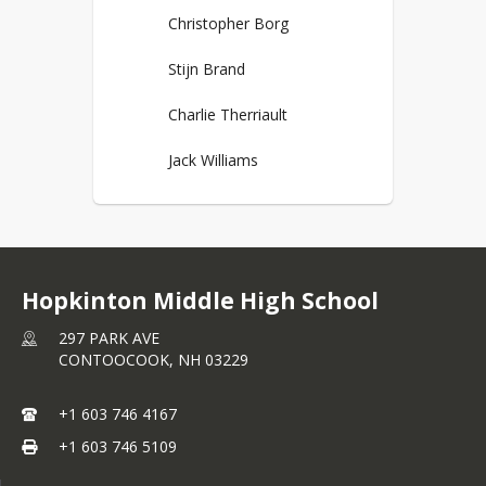
Christopher Borg
Stijn Brand
Charlie Therriault
Jack Williams
Hopkinton Middle High School
297 PARK AVE
CONTOOCOOK,
NH
03229
+1 603 746 4167
+1 603 746 5109