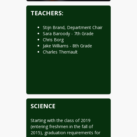
TEACHERS:
Stijn Brand, Department Chair
Sara Baroody - 7th Grade
Chris Borg
Jake Williams - 8th Grade
Charles Therriault
SCIENCE
Starting with the class of 2019 
(entering freshmen in the fall of 
2015), graduation requirements for 