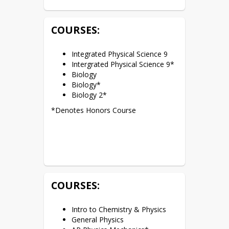
COURSES:
Integrated Physical Science 9
Intergrated Physical Science 9*
Biology
Biology*
Biology 2*
*Denotes Honors Course
COURSES:
Intro to Chemistry & Physics
General Physics