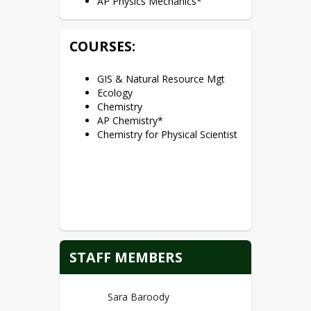
AP Physics Mechanics*
COURSES:
GIS & Natural Resource Mgt
Ecology
Chemistry
AP Chemistry*
Chemistry for Physical Scientist
STAFF MEMBERS
Sara Baroody