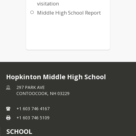
visitation
Middle High School Report
Hopkinton Middle High School
297 PARK AVE
CONTOOCOOK,
NH
03229
+1 603 746 4167
+1 603 746 5109
SCHOOL