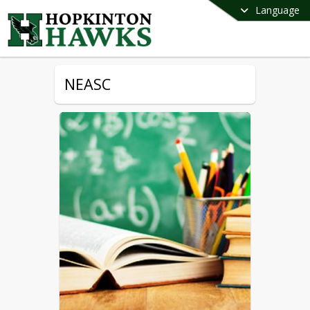
Language
NEASC