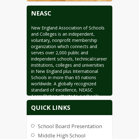
NEASC
New England Association of Schools 
and Colleges is an independent, 
voluntary, nonprofit membership 
organization which connects and 
serves over 2,000 public and 
independent schools, technical/career 
institutions, colleges and universities 
in New England plus International 
Schools in more than 65 nations 
worldwide. A globally recognized 
standard of excellence, NEASC 
Accreditation attests to a school’s 
high quality and integrity. NEASC is 
QUICK LINKS
comprised of four commissions which 
decide matters of accreditation in the 
context of research-driven standards 
School Board Presentation
reviewed by their membership.
Middle High School