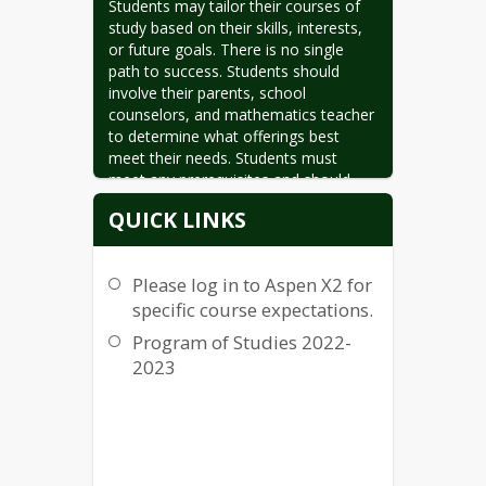
Students may tailor their courses of 
study based on their skills, interests, 
or future goals. There is no single 
path to success. Students should 
involve their parents, school 
counselors, and mathematics teacher 
to determine what offerings best 
meet their needs. Students must 
meet any prerequisites and should 
have their mathematics teacher’s 
QUICK LINKS
recommendation for any course they 
elect to enroll in.
Please log in to Aspen X2 for
specific course expectations.
Program of Studies 2022-
2023