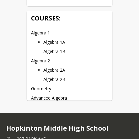
COURSES:
Algebra 1
Algebra 1A
Algebra 1B
Algebra 2
Algebra 2A
Algebra 2B
Geometry
Advanced Algebra
Pre-Calculus
Intro to Statistics
AP Statistics*
Hopkinton Middle High School
AP Calculus AB*
297 PARK AVE