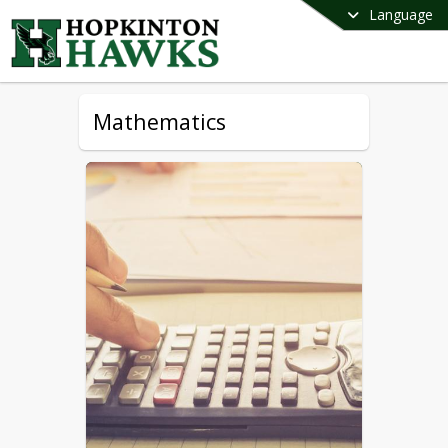
Language
Mathematics