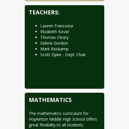
TEACHERS:
Lauren Francoeur
Elizabeth Kovar
Thomas Cleary
Selene Gordon
Mark Roskamp
Scott Zipke - Dept. Chair
MATHEMATICS
The mathematics curriculum for 
Hopkinton Middle High School offers 
great flexibility to all students. 