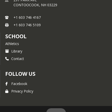
AP Calculus BC*
CONTOOCOOK,
NH
03229
*Denotes Honors Course
+1 603 746 4167
+1 603 746 5109
SCHOOL
Athletics
Library
Contact
FOLLOW US
Facebook
Privacy Policy